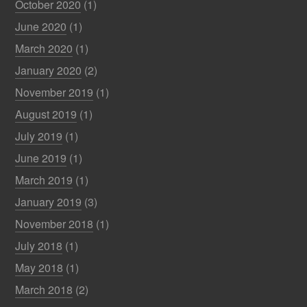
October 2020
(1)
June 2020
(1)
March 2020
(1)
January 2020
(2)
November 2019
(1)
August 2019
(1)
July 2019
(1)
June 2019
(1)
March 2019
(1)
January 2019
(3)
November 2018
(1)
July 2018
(1)
May 2018
(1)
March 2018
(2)