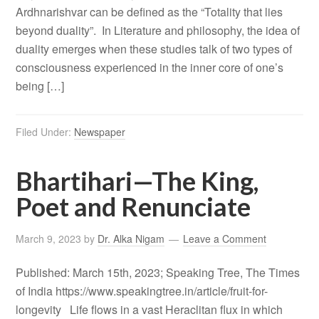
Ardhnarishvar can be defined as the “Totality that lies
beyond duality”. In Literature and philosophy, the idea of
duality emerges when these studies talk of two types of
consciousness experienced in the inner core of one’s
being […]
Filed Under:
Newspaper
Bhartihari—The King,
Poet and Renunciate
March 9, 2023
by
Dr. Alka Nigam
Leave a Comment
Published: March 15th, 2023; Speaking Tree, The Times
of India https://www.speakingtree.in/article/fruit-for-
longevity Life flows in a vast Heraclitan flux in which