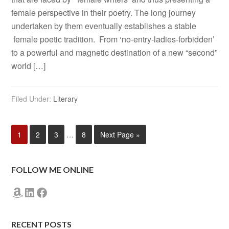
female perspective in their poetry. The long journey
undertaken by them eventually establishes a stable
female poetic tradition. From ‘no-entry-ladies-forbidden’
to a powerful and magnetic destination of a new “second”
world […]
Filed Under:
Literary
1
2
3
…
8
Next Page »
FOLLOW ME ONLINE
Amazon
LinkedIn
Facebook
RECENT POSTS