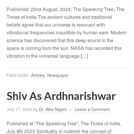
Published: 22nd August, 2024; The Speaking Tree, The
Times of India The ancient cultures and traditional
beliefs agree that our universe is resonant with
vibrational frequencies inaudible by human ears. Modern
science has discovered that this deep sound in the
space is coming from the sun. NASA has recorded this
vibration in the universal language […]
Filed Under:
Articles
,
Newspaper
Shiv As Ardhnarishwar
July 17, 2023
by
Dr. Alka Nigam
Leave a Comment
Published at “The Speaking Tree”, The Times of India,
July 8th 2023 Spiritually in nutshell the concept of