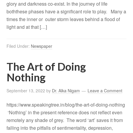
glory and darkness co-exist. In the journey of life
boththese phases have a significant role to play. Many a
times the inner or outer storm leaves behind a flood of
light and at that […]
Filed Under:
Newspaper
The Art of Doing
Nothing
September 13, 2022
by
Dr. Alka Nigam
Leave a Comment
https://www.speakingtree.in/blog/the-art-of-doing-nothing
‘Nothing’ in the present reference does not reflect even
remotely any shade of grey. The word ‘art’ saves it from
falling into the pitfalls of sentimentality, depression,