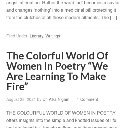
angst, alienation. Rather the word ‘art’ becomes a savior
and changes ‘nothing’ into a medicinal pill protecting it
from the clutches of all these modern ailments. The […]
Filed Under:
Literary
,
Writings
The Colorful World Of
Women In Poetry “We
Are Learning To Make
Fire”
August 28, 2021
by
Dr. Alka Nigam
1 Comment
THE COLOURFUL WORLD OF WOMEN IN POETRY
offers insights into the simple and knotted issues of life
that are faced by female writers and thus presenting a