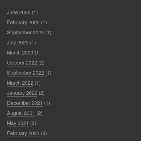
June 2025
(1)
February 2025
(1)
September 2024
(1)
July 2023
(1)
March 2023
(1)
October 2022
(2)
September 2022
(1)
March 2022
(1)
January 2022
(2)
December 2021
(1)
August 2021
(2)
May 2021
(2)
February 2021
(3)