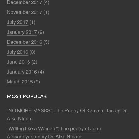
December 2017
(4)
November 2017
(1)
July 2017
(1)
January 2017
(9)
December 2016
(5)
July 2016
(3)
June 2016
(2)
January 2016
(4)
March 2015
(9)
MOST POPULAR
“NO MORE MASKS”: The Poetry Of Kamala Das
by
Dr.
Alka Nigam
“Writing like a Woman,”: The poetry of Jean
Arasanayagam
by
Dr. Alka Nigam