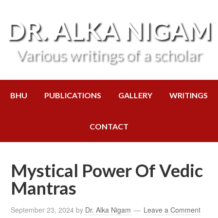
DR. ALKA NIGAM
Various writings of a scholar
BHU
PUBLICATIONS
GALLERY
WRITINGS
CONTACT
Mystical Power Of Vedic
Mantras
September 23, 2024
by
Dr. Alka Nigam
Leave a Comment