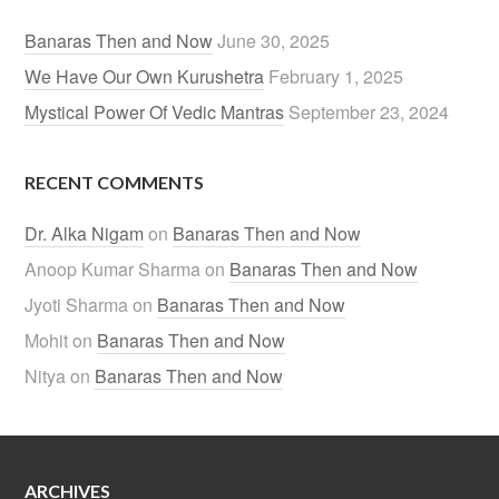
Banaras Then and Now
June 30, 2025
We Have Our Own Kurushetra
February 1, 2025
Mystical Power Of Vedic Mantras
September 23, 2024
RECENT COMMENTS
Dr. Alka Nigam
on
Banaras Then and Now
Anoop Kumar Sharma
on
Banaras Then and Now
Jyoti Sharma
on
Banaras Then and Now
Mohit
on
Banaras Then and Now
Nitya
on
Banaras Then and Now
ARCHIVES