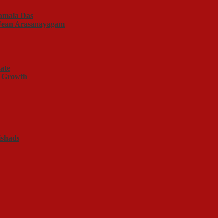
amala Das
f Jean Arasanayagam
ate
l Growth
ishads