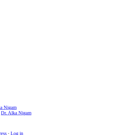
ka Nigam
y
Dr. Alka Nigam
ess
·
Log in