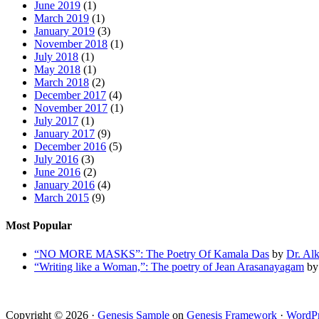
June 2019
(1)
March 2019
(1)
January 2019
(3)
November 2018
(1)
July 2018
(1)
May 2018
(1)
March 2018
(2)
December 2017
(4)
November 2017
(1)
July 2017
(1)
January 2017
(9)
December 2016
(5)
July 2016
(3)
June 2016
(2)
January 2016
(4)
March 2015
(9)
Most Popular
“NO MORE MASKS”: The Poetry Of Kamala Das
by
Dr. Al
“Writing like a Woman,”: The poetry of Jean Arasanayagam
b
Copyright © 2026 ·
Genesis Sample
on
Genesis Framework
·
WordPr