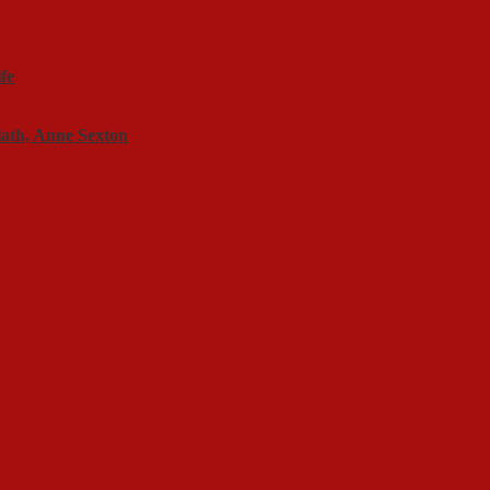
fe
lath, Anne Sexton