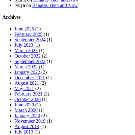
Nitya
on
Banaras Then and Now
Archives
June 2025
(1)
February 2025
(1)
September 2024
(1)
July 2023
(1)
March 2023
(1)
October 2022
(2)
September 2022
(1)
March 2022
(1)
January 2022
(2)
December 2021
(1)
August 2021
(2)
May 2021
(2)
February 2021
(3)
October 2020
(1)
June 2020
(1)
March 2020
(1)
January 2020
(2)
November 2019
(1)
August 2019
(1)
July 2019
(1)