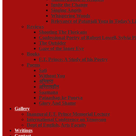
Ignite the Change
Singing Angels
Whispering Woods
Relevance of Patanjali Yoga in Today’s Li
Reviews
Shooting The Floricans
Confessional Poetry of Robert Lowell, Sylvia P
The Outsider
Gaze of the Inner Eye
Books
F.T. Prince: A Study of his Poetry
Poems
Sati
Without You
अभिशप्त
अस्तित्वहीन
Saamana
Pataashap ke Poorva
Glory And Shame
Gallery
Inaugural F.T. Prince Memorial Lecture
International Conference on Tennyson
Dept of English, Arts Faculty
Writings
Contact