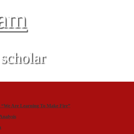
gam
 scholar
y “We Are Learning To Make Fire”
Analysis
n