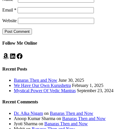
Email
*
Website
Follow Me Online
Amazon
LinkedIn
Facebook
Recent Posts
Banaras Then and Now
June 30, 2025
We Have Our Own Kurushetra
February 1, 2025
Mystical Power Of Vedic Mantras
September 23, 2024
Recent Comments
Dr. Alka Nigam
on
Banaras Then and Now
Anoop Kumar Sharma
on
Banaras Then and Now
Jyoti Sharma
on
Banaras Then and Now
Mohit
on
Banaras Then and Now