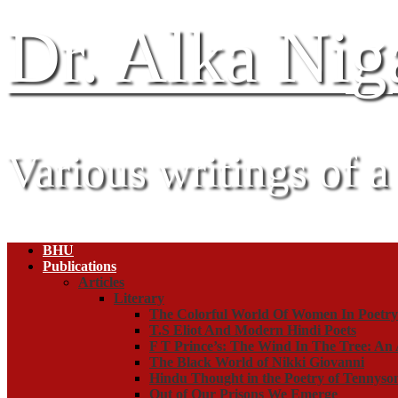
Dr. Alka Ni
Various writings of a
BHU
Publications
Articles
Literary
The Colorful World Of Women In Poetr
T.S Eliot And Modern Hindi Poets
F T Prince’s: The Wind In The Tree: An 
The Black World of Nikki Giovanni
Hindu Thought in the Poetry of Tennyso
Out of Our Prisons We Emerge