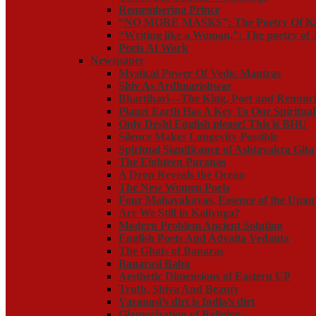
Remembering Prince
“NO MORE MASKS”: The Poetry Of K
“Writing like a Woman,”: The poetry o
Poets At Work
Newspaper
Mystical Power Of Vedic Mantras
Shiv As Ardhnarishwar
Bhartihari—The King, Poet and Renunci
Planet Earth Has A Key To Our Spiritua
Only Deshi English please! This is BHU
Silence Makes Longevity Possible
Spiritual Significance of Ashtavakra Gita
The Eighteen Puranas
A Drop Reveals the Ocean
The New Women Poets
Four Mahavakayas, Essence of the Upan
Are We Still in Kaliyuga?
Modern Problem Ancient Solution
English Poets And Advaita Vedanta
The Ghats of Banaras
Banarasi Babu
Aesthetic Dimensions of Eastern UP
Truth, Shiva And Beauty
Varanasi’s dirt is India’s dirt
Glamorization of Religion