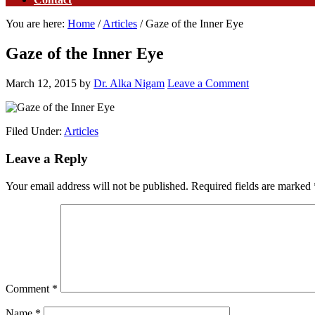
You are here:
Home
/
Articles
/
Gaze of the Inner Eye
Gaze of the Inner Eye
March 12, 2015
by
Dr. Alka Nigam
Leave a Comment
Filed Under:
Articles
Leave a Reply
Your email address will not be published.
Required fields are marked
Comment
*
Name
*